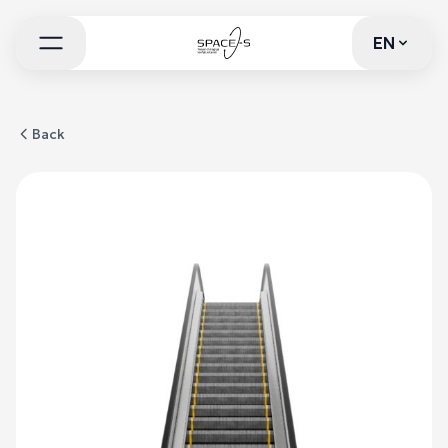
EN
EN
Back