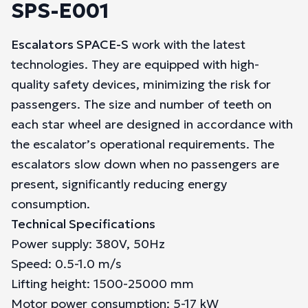
SPS-E001
Escalators SPACE-S
work with the latest
technologies. They are equipped with high-
quality safety devices, minimizing the risk for
passengers. The size and number of teeth on
each star wheel are designed in accordance with
the escalator’s operational requirements. The
escalators slow down when no passengers are
present, significantly reducing energy
consumption.
Technical Specifications
Power supply: 380V, 50Hz
Speed: 0.5-1.0 m/s
Lifting height: 1500-25000 mm
Motor power consumption: 5-17 kW