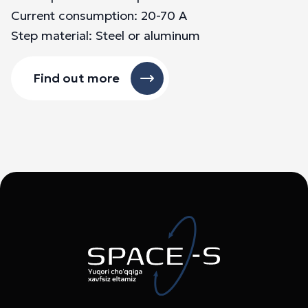
Current consumption: 20-70 A
Step material: Steel or aluminum
Find out more