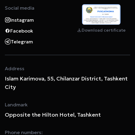
Social media
Instagram
Download certificate
Facebook
Telegram
Address
Islam Karimova, 55, Chilanzar District, Tashkent
City
Landmark
Opposite the Hilton Hotel, Tashkent
Phone numbers: