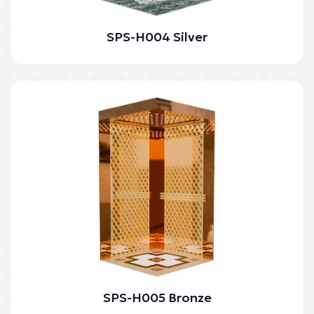
SPS-H004 Silver
SPS-H005 Bronze