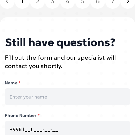
1
2
3
4
5
6
7
Still have questions?
Fill out the form and our specialist will
contact you shortly.
Name
*
Phone Number
*