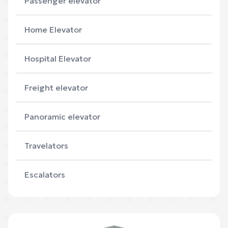
Passenger elevator
Home Elevator
Hospital Elevator
Freight elevator
Panoramic elevator
Travelators
Escalators