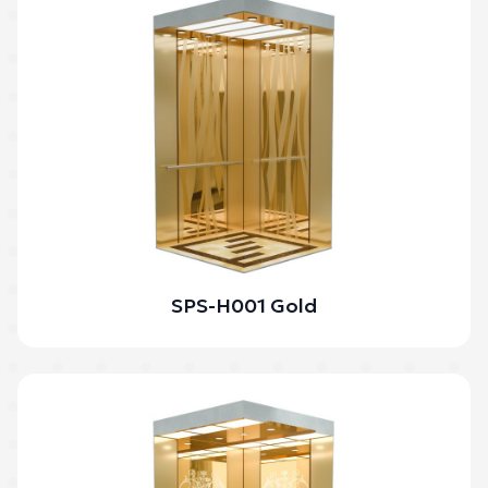
SPS-H001 Gold