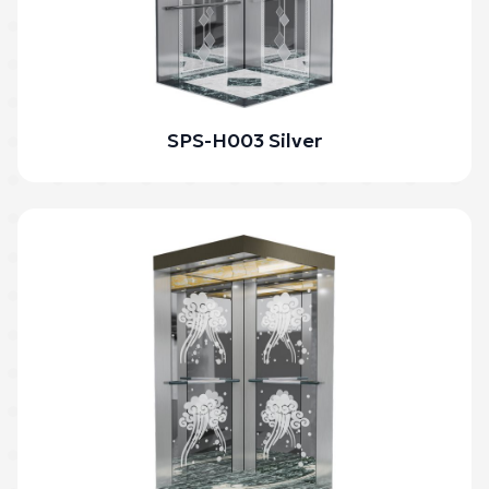
SPS-H003 Silver