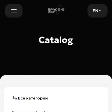
EN
EN
Catalog
Все категории