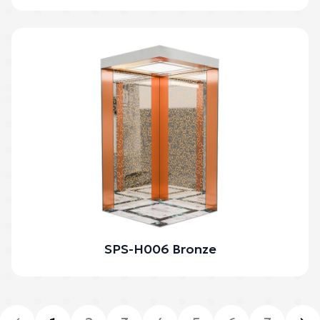
SPS-H006 Bronze