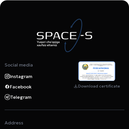
Social media
Instagram
Download certificate
Facebook
Telegram
Address