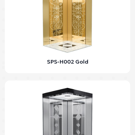
SPS-H002 Gold