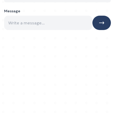
Message