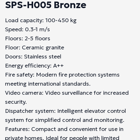
SPS-H005 Bronze
Load capacity: 100-450 kg
Speed: 0.3-1 m/s
Floors: 2-5 floors
Floor: Ceramic granite
Doors: Stainless steel
Energy efficiency: A++
Fire safety: Modern fire protection systems
meeting international standards.
Video camera: Video surveillance for increased
security.
Dispatcher system: Intelligent elevator control
system for simplified control and monitoring.
Features: Compact and convenient for use in
private homes. Ideal for people with limited