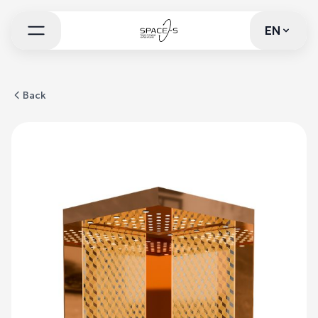
EN
EN
Back