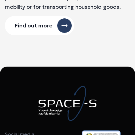
mobility or for transporting household goods.
Find out more
Social media