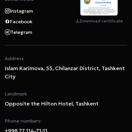
Instagram
Download certificate
Facebook
Telegram
Address
Islam Karimova, 55, Chilanzar District, Tashkent
City
Landmark
Opposite the Hilton Hotel, Tashkent
Phone numbers:
+998 77 114-71-11