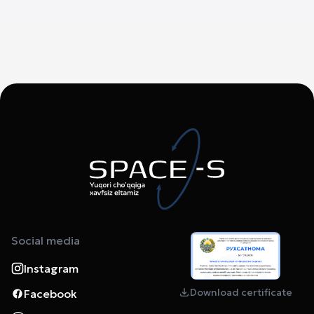
Social media
Instagram
Download certificate
Facebook