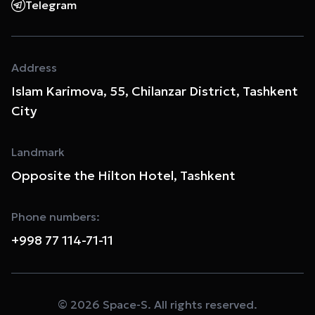
Telegram
Address
Islam Karimova, 55, Chilanzar District, Tashkent
City
Landmark
Opposite the Hilton Hotel, Tashkent
Phone numbers:
+998 77 114-71-11
© 2026 Space-S. All rights reserved.