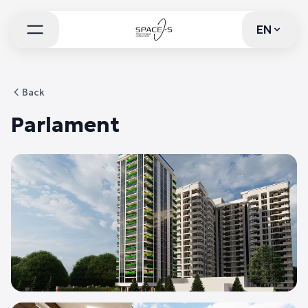
EN
EN
Back
Parlament