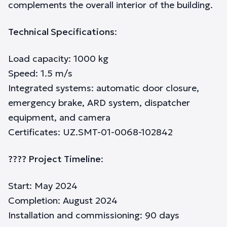
complements the overall interior of the building.
Technical Specifications
:
Load capacity: 1000 kg
Speed: 1.5 m/s
Integrated systems: automatic door closure,
emergency brake, ARD system, dispatcher
equipment, and camera
Certificates: UZ.SMT-01-0068-102842
???? Project Timeline
:
Start: May 2024
Completion: August 2024
Installation and commissioning: 90 days