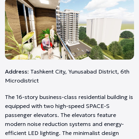
Address
: Tashkent City, Yunusabad District, 6th
Microdistrict
The 16-story business-class residential building is
equipped with two high-speed SPACE-S
passenger elevators. The elevators feature
modern noise reduction systems and energy-
efficient LED lighting. The minimalist design