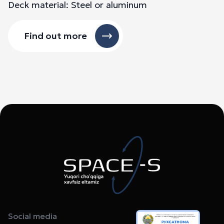
Deck material: Steel or aluminum
Find out more
Social media