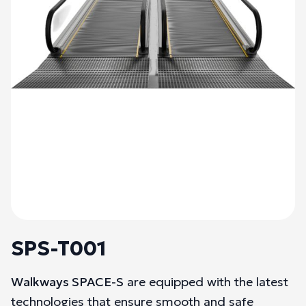
SPS-T001
Walkways SPACE-S
are equipped with the latest
technologies that ensure smooth and safe