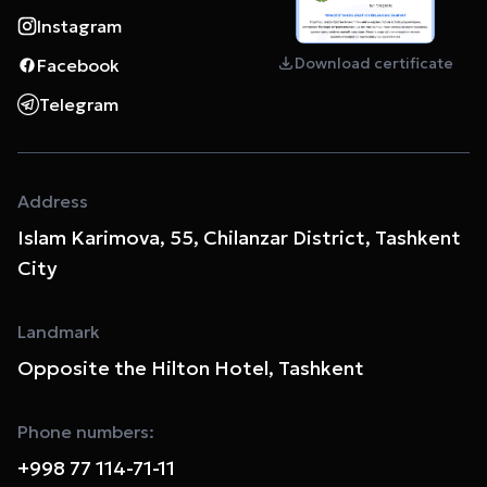
Instagram
Download certificate
Facebook
Telegram
Address
Islam Karimova, 55, Chilanzar District, Tashkent
City
Landmark
Opposite the Hilton Hotel, Tashkent
Phone numbers:
+998 77 114-71-11