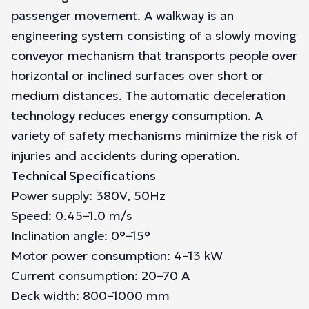
passenger movement. A walkway is an
engineering system consisting of a slowly moving
conveyor mechanism that transports people over
horizontal or inclined surfaces over short or
medium distances. The automatic deceleration
technology reduces energy consumption. A
variety of safety mechanisms minimize the risk of
injuries and accidents during operation.
Technical Specifications
Power supply: 380V, 50Hz
Speed: 0.45–1.0 m/s
Inclination angle: 0°–15°
Motor power consumption: 4–13 kW
Current consumption: 20–70 A
Deck width: 800–1000 mm