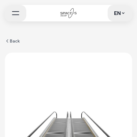
EN
EN
Back