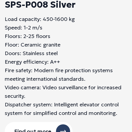
SPS-P008 Silver
Load capacity: 450-1600 kg
Speed: 1-2 m/s
Floors: 2-25 floors
Floor: Ceramic granite
Doors: Stainless steel
Energy efficiency: A++
Fire safety: Modern fire protection systems
meeting international standards.
Video camera: Video surveillance for increased
security.
Dispatcher system: Intelligent elevator control
system for simplified control and monitoring.
Find out more