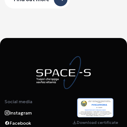
Social media
Instagram
Download certificate
Facebook