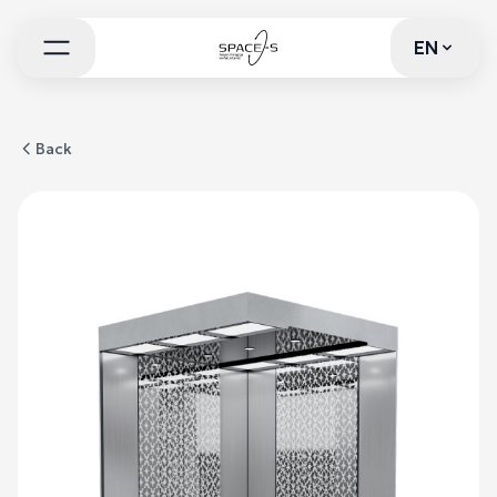
EN
EN
Back