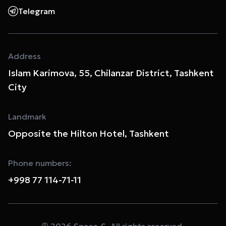
Telegram
Address
Islam Karimova, 55, Chilanzar District, Tashkent
City
Landmark
Opposite the Hilton Hotel, Tashkent
Phone numbers:
+998 77 114-71-11
© 2026 Space-S. All rights reserved.