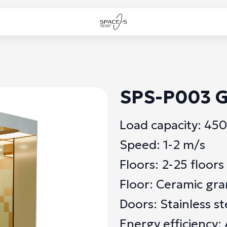
SPS-P003 G
Load capacity: 45
Speed: 1-2 m/s
Floors: 2-25 floors
Floor: Ceramic gra
Doors: Stainless st
Energy efficiency: