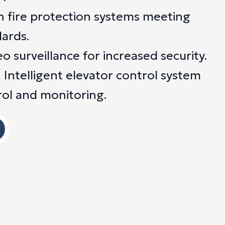
n fire protection systems meeting
dards.
 surveillance for increased security.
 Intelligent elevator control system
rol and monitoring.