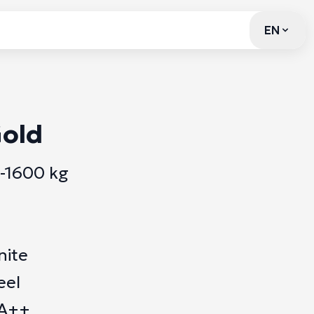
EN
EN
old
0-1600 kg
nite
eel
 A++