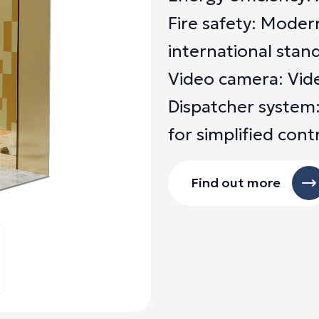
Fire safety: Moder
international stan
Video camera: Video
Dispatcher system:
for simplified cont
Find out more