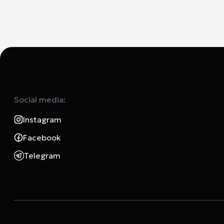
Social media:
Instagram
Facebook
Telegram