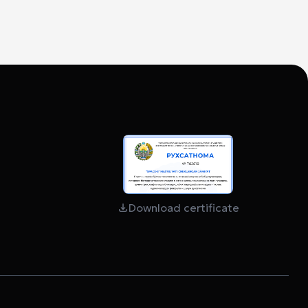
Download certificate