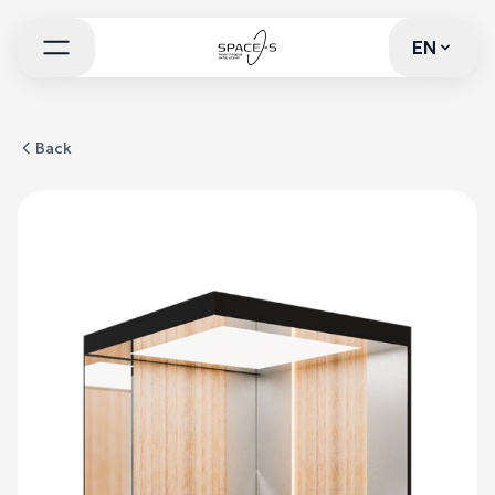
EN
EN
Back