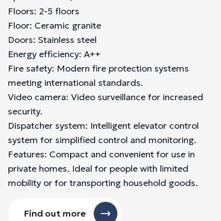
Floors: 2-5 floors
Floor: Ceramic granite
Doors: Stainless steel
Energy efficiency: A++
Fire safety: Modern fire protection systems
meeting international standards.
Video camera: Video surveillance for increased
security.
Dispatcher system: Intelligent elevator control
system for simplified control and monitoring.
Features: Compact and convenient for use in
private homes. Ideal for people with limited
mobility or for transporting household goods.
Find out more