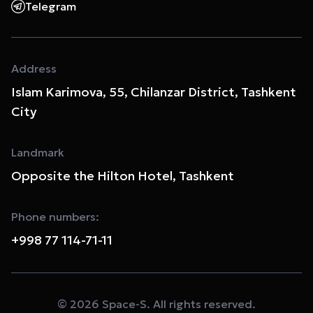
Telegram
Address
Islam Karimova, 55, Chilanzar District, Tashkent
City
Landmark
Opposite the Hilton Hotel, Tashkent
Phone numbers:
+998 77 114-71-11
© 2026 Space-S. All rights reserved.