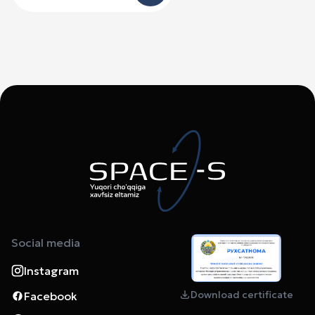
Social media
Instagram
Download certificate
Facebook