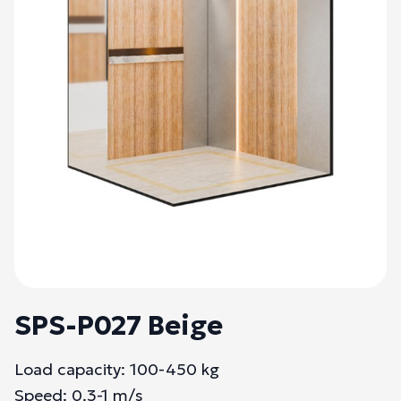
SPS-P027 Beige
Load capacity: 100-450 kg
Speed: 0.3-1 m/s