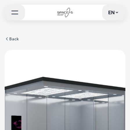
EN
EN
Back