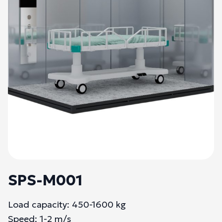
SPS-M001
Load capacity: 450-1600 kg
Speed: 1-2 m/s