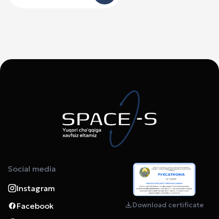
Social media
Instagram
Download certificate
Facebook