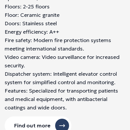
Floors: 2-25 floors
Floor: Ceramic granite
Doors: Stainless steel
Energy efficiency: A++
Fire safety: Modern fire protection systems
meeting international standards.
Video camera: Video surveillance for increased
security.
Dispatcher system: Intelligent elevator control
system for simplified control and monitoring.
Features: Specialized for transporting patients
and medical equipment, with antibacterial
coatings and wide doors.
Find out more