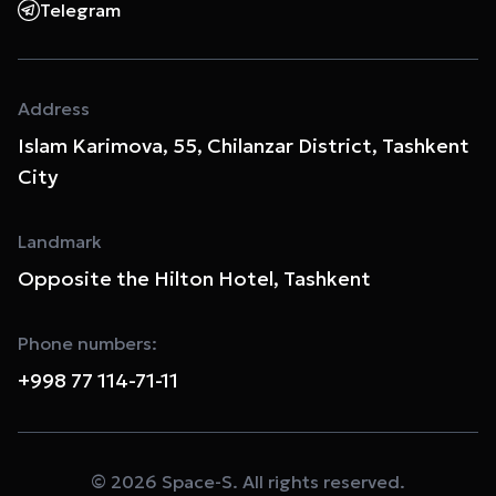
Telegram
Address
Islam Karimova, 55, Chilanzar District, Tashkent
City
Landmark
Opposite the Hilton Hotel, Tashkent
Phone numbers:
+998 77 114-71-11
© 2026 Space-S. All rights reserved.