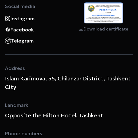
Social media
Instagram
Download certificate
Facebook
Telegram
Address
Islam Karimova, 55, Chilanzar District, Tashkent
City
Landmark
Opposite the Hilton Hotel, Tashkent
Phone numbers: