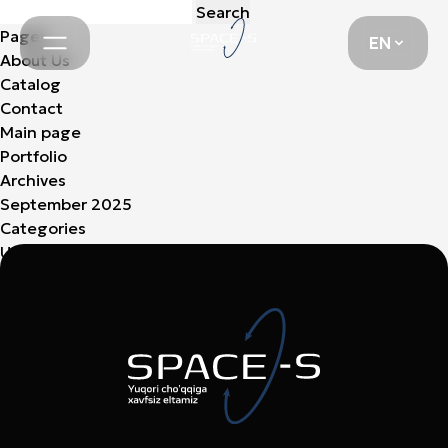
Search
EN
for:
Pages
EN
About Us
Catalog
Contact
Main page
Portfolio
Archives
September 2025
Categories
Uncategorized
(3)